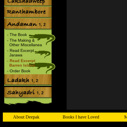
- The Book
- The Making &
Other Miscellanea
- Read Excerpt
Jarawa
- Read Excerpt
Barren Island
- Order Book
About Deepak
Books I have Loved
M