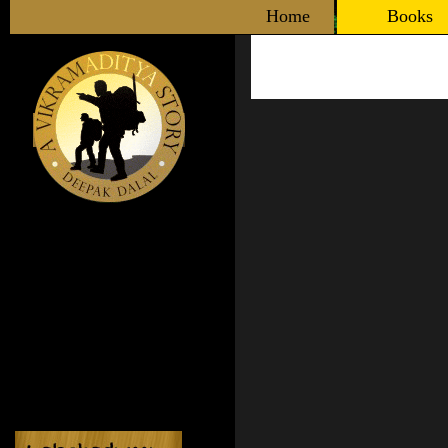
Home
Books